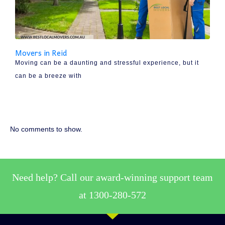
Movers in Reid
Moving can be a daunting and stressful experience, but it
can be a breeze with
No comments to show.
Need help? Call our award-winning support team
at 1300-280-572