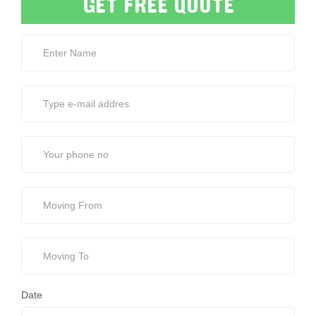
GET FREE QOUTE
Date