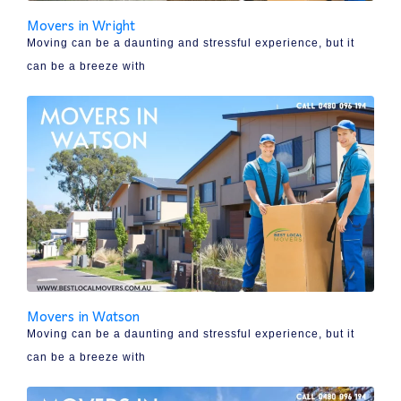
Movers in Wright
Moving can be a daunting and stressful experience, but it
can be a breeze with
Movers in Watson
Moving can be a daunting and stressful experience, but it
can be a breeze with