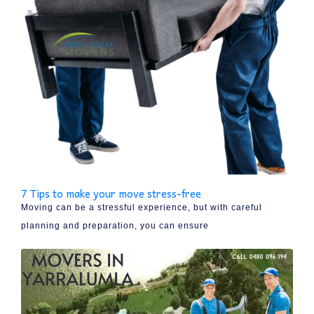
7 Tips to make your move stress-free
Moving can be a stressful experience, but with careful
planning and preparation, you can ensure