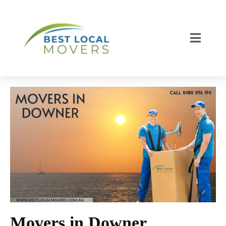
Movers in Downer