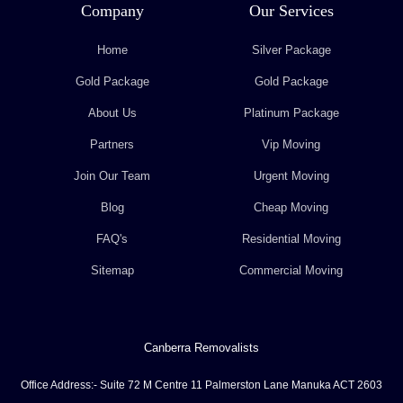
Company
Our Services
Home
Silver Package
Gold Package
Gold Package
About Us
Platinum Package
Partners
Vip Moving
Join Our Team
Urgent Moving
Blog
Cheap Moving
FAQ's
Residential Moving
Sitemap
Commercial Moving
Canberra Removalists
Office Address:- Suite 72 M Centre 11 Palmerston Lane Manuka ACT 2603