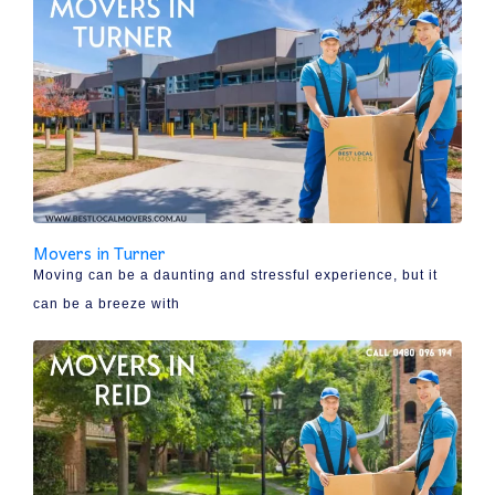
Movers in Turner
Moving can be a daunting and stressful experience, but it
can be a breeze with