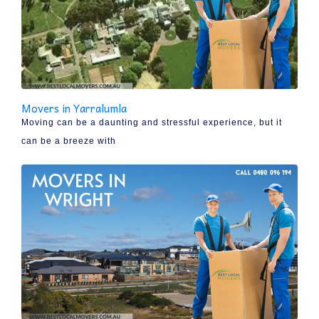
Movers in Yarralumla
Moving can be a daunting and stressful experience, but it
can be a breeze with