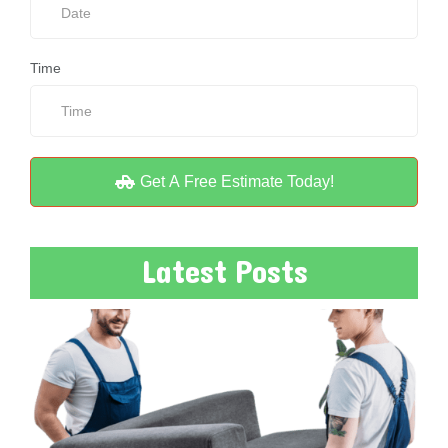
Time
Get A Free Estimate Today!
Latest Posts