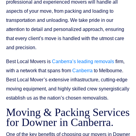
professional and experienced movers will handle all
aspects of your move, from packing and loading to
transportation and unloading. We take pride in our
attention to detail and personalized approach, ensuring
that every client’s move is handled with the utmost care
and precision.
Best Local Movers is
Canberra’s leading removals
firm,
with a network that spans from
Canberra
to Melbourne.
Best Local Mover’s extensive infrastructure, cutting-edge
moving equipment, and highly skilled crew synergistically
establish us as the nation’s chosen removalists.
Moving & Packing Services
for Downer in Canberra.
One of the key benefits of choosing our movers in Downer