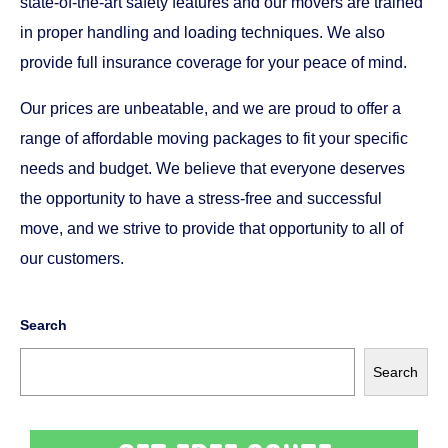
state-of-the-art safety features and our movers are trained
in proper handling and loading techniques. We also
provide full insurance coverage for your peace of mind.
Our prices are unbeatable, and we are proud to offer a
range of affordable moving packages to fit your specific
needs and budget. We believe that everyone deserves
the opportunity to have a stress-free and successful
move, and we strive to provide that opportunity to all of
our customers.
Search
Search