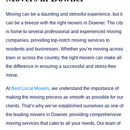
Moving can be a daunting and stressful experience, but it
can be a breeze with the right movers in Downer. The city
is home to several professional and experienced moving
companies, providing top-notch moving services to
residents and businesses. Whether you’re moving across
town or across the country, the right movers can make all
the difference in ensuring a successful and stress-free
move.
At
Best Local Movers
, we understand the importance of
making the moving process as smooth as possible for our
clients. That’s why we’ve established ourselves as one of
the leading movers in Downer, providing comprehensive
moving services that cater to all your needs. Our team of