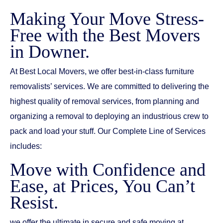
Making Your Move Stress-
Free with the Best Movers
in Downer.
At Best Local Movers, we offer best-in-class furniture
removalists’ services. We are committed to delivering the
highest quality of removal services, from planning and
organizing a removal to deploying an industrious crew to
pack and load your stuff. Our Complete Line of Services
includes:
Move with Confidence and
Ease, at Prices, You Can’t
Resist.
we offer the ultimate in secure and safe moving at