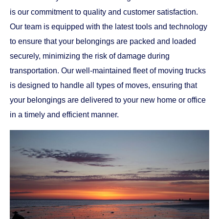
is our commitment to quality and customer satisfaction.
Our team is equipped with the latest tools and technology
to ensure that your belongings are packed and loaded
securely, minimizing the risk of damage during
transportation. Our well-maintained fleet of moving trucks
is designed to handle all types of moves, ensuring that
your belongings are delivered to your new home or office
in a timely and efficient manner.