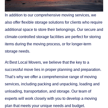
In addition to our comprehensive moving services, we
also offer flexible storage solutions for clients who require
additional space to store their belongings. Our secure and
climate-controlled storage facilities are perfect for storing
items during the moving process, or for longer-term
storage needs.
At Best Local Movers, we believe that the key to a
successful move lies in proper planning and preparation.
That’s why we offer a comprehensive range of moving
services, including packing and unpacking, loading and
unloading, transportation, and storage. Our team of
experts will work closely with you to develop a moving
plan that meets your unique needs and budget.