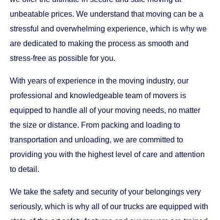
unbeatable prices. We understand that moving can be a
stressful and overwhelming experience, which is why we
are dedicated to making the process as smooth and
stress-free as possible for you.
With years of experience in the moving industry, our
professional and knowledgeable team of movers is
equipped to handle all of your moving needs, no matter
the size or distance. From packing and loading to
transportation and unloading, we are committed to
providing you with the highest level of care and attention
to detail.
We take the safety and security of your belongings very
seriously, which is why all of our trucks are equipped with